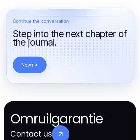
Continue the conversation
Step into the next chapter of
the journal.
News
Omruilgarantie
Contact us