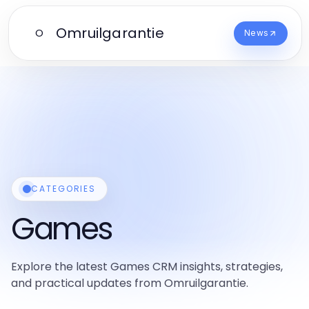
Omruilgarantie
O
News
CATEGORIES
Games
Explore the latest Games CRM insights, strategies,
and practical updates from Omruilgarantie.