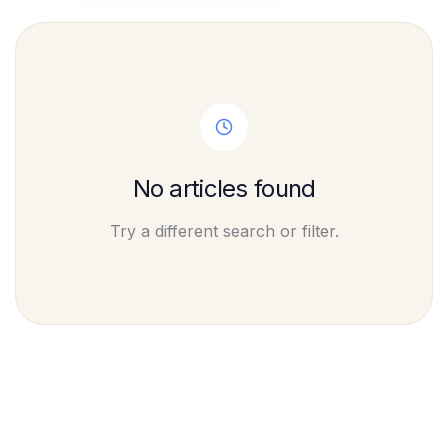
No articles found
Try a different search or filter.