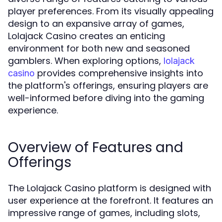
player preferences. From its visually appealing
design to an expansive array of games,
Lolajack Casino creates an enticing
environment for both new and seasoned
gamblers. When exploring options,
lolajack
provides comprehensive insights into
casino
the platform's offerings, ensuring players are
well-informed before diving into the gaming
experience.
Overview of Features and
Offerings
The Lolajack Casino platform is designed with
user experience at the forefront. It features an
impressive range of games, including slots,