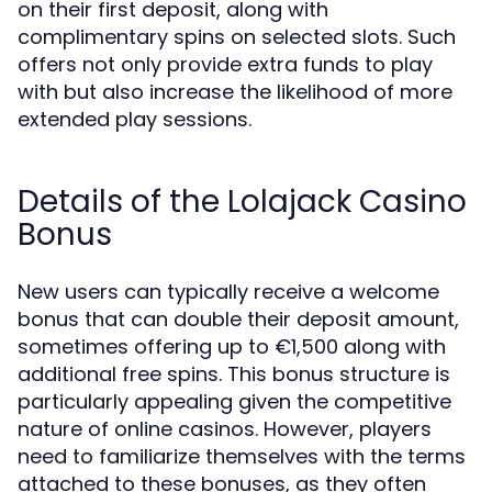
on their first deposit, along with
complimentary spins on selected slots. Such
offers not only provide extra funds to play
with but also increase the likelihood of more
extended play sessions.
Details of the Lolajack Casino
Bonus
New users can typically receive a welcome
bonus that can double their deposit amount,
sometimes offering up to €1,500 along with
additional free spins. This bonus structure is
particularly appealing given the competitive
nature of online casinos. However, players
need to familiarize themselves with the terms
attached to these bonuses, as they often