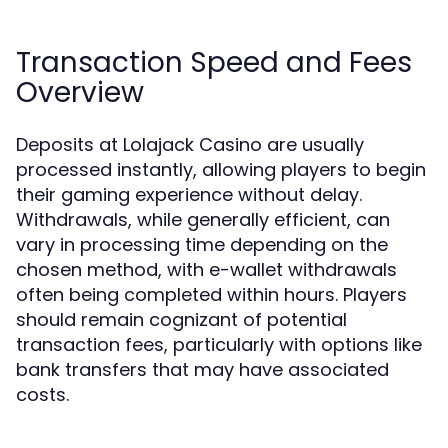
Transaction Speed and Fees
Overview
Deposits at Lolajack Casino are usually
processed instantly, allowing players to begin
their gaming experience without delay.
Withdrawals, while generally efficient, can
vary in processing time depending on the
chosen method, with e-wallet withdrawals
often being completed within hours. Players
should remain cognizant of potential
transaction fees, particularly with options like
bank transfers that may have associated
costs.