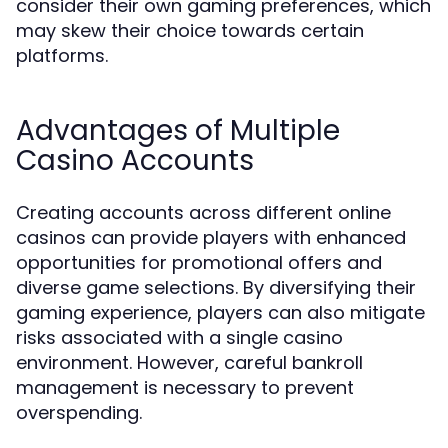
consider their own gaming preferences, which
may skew their choice towards certain
platforms.
Advantages of Multiple
Casino Accounts
Creating accounts across different online
casinos can provide players with enhanced
opportunities for promotional offers and
diverse game selections. By diversifying their
gaming experience, players can also mitigate
risks associated with a single casino
environment. However, careful bankroll
management is necessary to prevent
overspending.