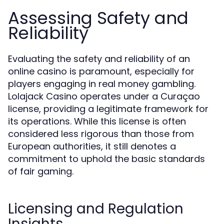
Assessing Safety and
Reliability
Evaluating the safety and reliability of an
online casino is paramount, especially for
players engaging in real money gambling.
Lolajack Casino operates under a Curaçao
license, providing a legitimate framework for
its operations. While this license is often
considered less rigorous than those from
European authorities, it still denotes a
commitment to uphold the basic standards
of fair gaming.
Licensing and Regulation
Insights