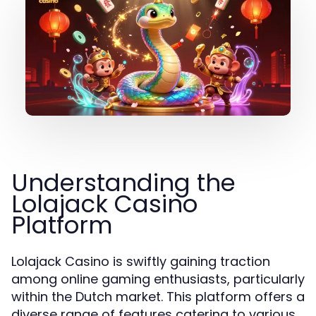
Understanding the
Lolajack Casino
Platform
Lolajack Casino is swiftly gaining traction
among online gaming enthusiasts, particularly
within the Dutch market. This platform offers a
diverse range of features catering to various