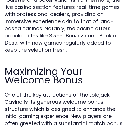
live casino section features real-time games
with professional dealers, providing an
immersive experience akin to that of land-
based casinos. Notably, the casino offers
popular titles like
and
Sweet Bonanza
Book of
, with new games regularly added to
Dead
keep the selection fresh.
Maximizing Your
Welcome Bonus
One of the key attractions of the Lolajack
Casino is its generous welcome bonus
structure which is designed to enhance the
initial gaming experience. New players are
often greeted with a substantial match bonus