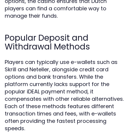
options, the casino ensures that Dutch
players can find a comfortable way to
manage their funds.
Popular Deposit and
Withdrawal Methods
Players can typically use e-wallets such as
Skrill and Neteller, alongside credit card
options and bank transfers. While the
platform currently lacks support for the
popular iDEAL payment method, it
compensates with other reliable alternatives.
Each of these methods features different
transaction times and fees, with e-wallets
often providing the fastest processing
speeds.