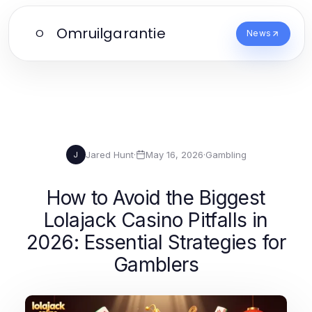
Omruilgarantie
O
News
Jared Hunt
·
May 16, 2026
·
Gambling
J
How to Avoid the Biggest
Lolajack Casino Pitfalls in
2026: Essential Strategies for
Gamblers