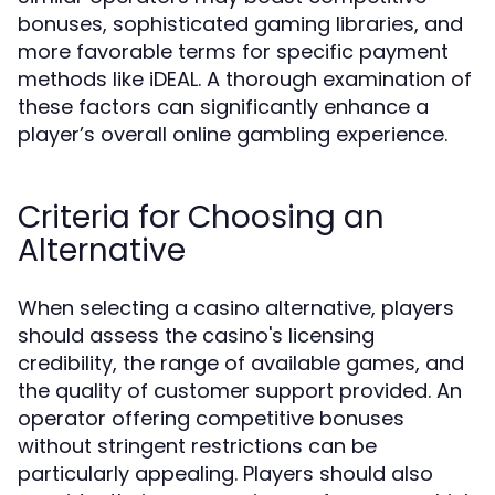
bonuses, sophisticated gaming libraries, and
more favorable terms for specific payment
methods like iDEAL. A thorough examination of
these factors can significantly enhance a
player’s overall online gambling experience.
Criteria for Choosing an
Alternative
When selecting a casino alternative, players
should assess the casino's licensing
credibility, the range of available games, and
the quality of customer support provided. An
operator offering competitive bonuses
without stringent restrictions can be
particularly appealing. Players should also