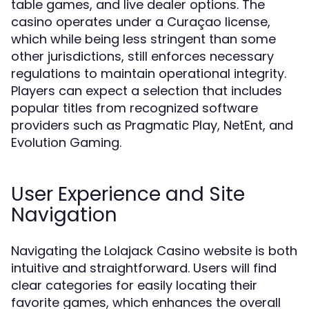
table games, and live dealer options. The
casino operates under a Curaçao license,
which while being less stringent than some
other jurisdictions, still enforces necessary
regulations to maintain operational integrity.
Players can expect a selection that includes
popular titles from recognized software
providers such as Pragmatic Play, NetEnt, and
Evolution Gaming.
User Experience and Site
Navigation
Navigating the Lolajack Casino website is both
intuitive and straightforward. Users will find
clear categories for easily locating their
favorite games, which enhances the overall