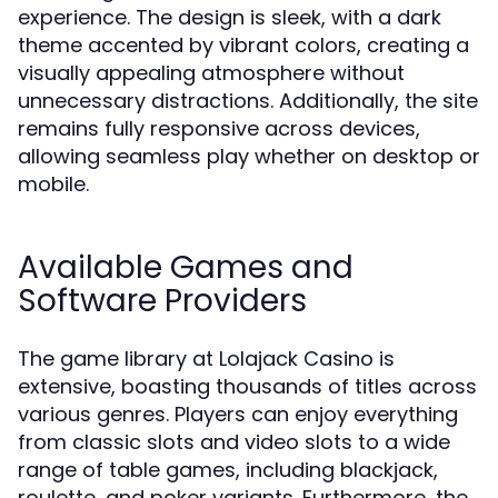
experience. The design is sleek, with a dark
theme accented by vibrant colors, creating a
visually appealing atmosphere without
unnecessary distractions. Additionally, the site
remains fully responsive across devices,
allowing seamless play whether on desktop or
mobile.
Available Games and
Software Providers
The game library at Lolajack Casino is
extensive, boasting thousands of titles across
various genres. Players can enjoy everything
from classic slots and video slots to a wide
range of table games, including blackjack,
roulette, and poker variants. Furthermore, the