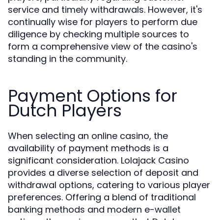
service and timely withdrawals. However, it's
continually wise for players to perform due
diligence by checking multiple sources to
form a comprehensive view of the casino's
standing in the community.
Payment Options for
Dutch Players
When selecting an online casino, the
availability of payment methods is a
significant consideration. Lolajack Casino
provides a diverse selection of deposit and
withdrawal options, catering to various player
preferences. Offering a blend of traditional
banking methods and modern e-wallet