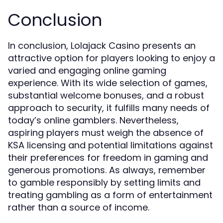
Conclusion
In conclusion, Lolajack Casino presents an
attractive option for players looking to enjoy a
varied and engaging online gaming
experience. With its wide selection of games,
substantial welcome bonuses, and a robust
approach to security, it fulfills many needs of
today’s online gamblers. Nevertheless,
aspiring players must weigh the absence of
KSA licensing and potential limitations against
their preferences for freedom in gaming and
generous promotions. As always, remember
to gamble responsibly by setting limits and
treating gambling as a form of entertainment
rather than a source of income.