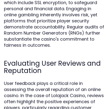
which include SSL encryption, to safeguard
personal and financial data. Engaging in
online gambling inherently involves risk, yet
platforms that prioritize player security
demonstrate accountability. Regular audits of
Random Number Generators (RNGs) further
substantiate the casino's commitment to
fairness in outcomes.
Evaluating User Reviews and
Reputation
User feedback plays a critical role in
assessing the overall reputation of an online
casino. In the case of Lolajack Casino, reviews
often highlight the positive experiences of
players, particularly regarding customer