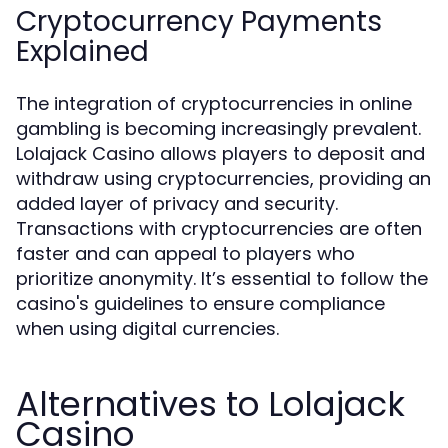
Cryptocurrency Payments
Explained
The integration of cryptocurrencies in online
gambling is becoming increasingly prevalent.
Lolajack Casino allows players to deposit and
withdraw using cryptocurrencies, providing an
added layer of privacy and security.
Transactions with cryptocurrencies are often
faster and can appeal to players who
prioritize anonymity. It’s essential to follow the
casino's guidelines to ensure compliance
when using digital currencies.
Alternatives to Lolajack
Casino