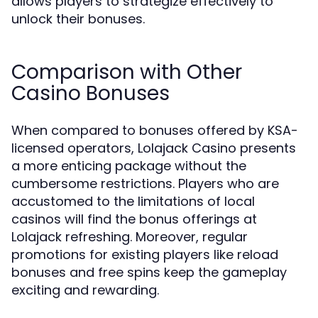
allows players to strategize effectively to
unlock their bonuses.
Comparison with Other
Casino Bonuses
When compared to bonuses offered by KSA-
licensed operators, Lolajack Casino presents
a more enticing package without the
cumbersome restrictions. Players who are
accustomed to the limitations of local
casinos will find the bonus offerings at
Lolajack refreshing. Moreover, regular
promotions for existing players like reload
bonuses and free spins keep the gameplay
exciting and rewarding.