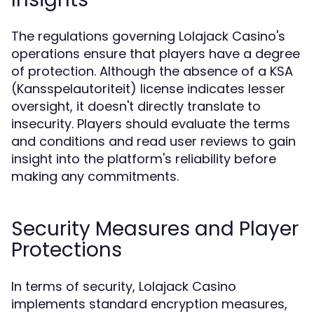
The regulations governing Lolajack Casino's
operations ensure that players have a degree
of protection. Although the absence of a KSA
(Kansspelautoriteit) license indicates lesser
oversight, it doesn't directly translate to
insecurity. Players should evaluate the terms
and conditions and read user reviews to gain
insight into the platform's reliability before
making any commitments.
Security Measures and Player
Protections
In terms of security, Lolajack Casino
implements standard encryption measures,