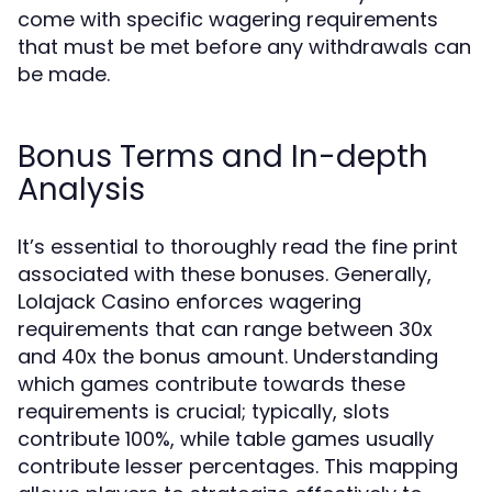
come with specific wagering requirements
that must be met before any withdrawals can
be made.
Bonus Terms and In-depth
Analysis
It’s essential to thoroughly read the fine print
associated with these bonuses. Generally,
Lolajack Casino enforces wagering
requirements that can range between 30x
and 40x the bonus amount. Understanding
which games contribute towards these
requirements is crucial; typically, slots
contribute 100%, while table games usually
contribute lesser percentages. This mapping