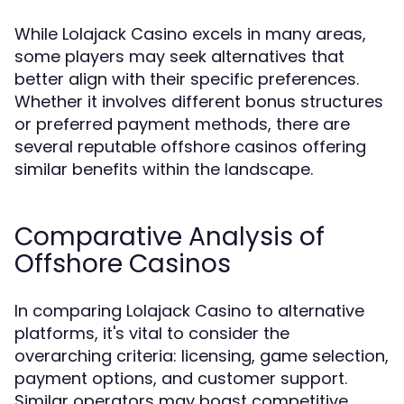
While Lolajack Casino excels in many areas,
some players may seek alternatives that
better align with their specific preferences.
Whether it involves different bonus structures
or preferred payment methods, there are
several reputable offshore casinos offering
similar benefits within the landscape.
Comparative Analysis of
Offshore Casinos
In comparing Lolajack Casino to alternative
platforms, it's vital to consider the
overarching criteria: licensing, game selection,
payment options, and customer support.
Similar operators may boast competitive