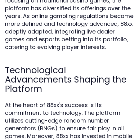
focusing on traditional casino games, the
platform has diversified its offerings over the
years. As online gambling regulations became
more defined and technology advanced, 88xx
adeptly adapted, integrating live dealer
games and esports betting into its portfolio,
catering to evolving player interests.
Technological
Advancements Shaping the
Platform
At the heart of 88xx's success is its
commitment to technology. The platform
utilizes cutting-edge random number
generators (RNGs) to ensure fair play in all
games. Moreover, 88xx has invested in mobile