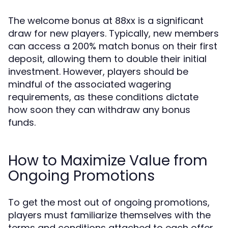
The welcome bonus at 88xx is a significant
draw for new players. Typically, new members
can access a 200% match bonus on their first
deposit, allowing them to double their initial
investment. However, players should be
mindful of the associated wagering
requirements, as these conditions dictate
how soon they can withdraw any bonus
funds.
How to Maximize Value from
Ongoing Promotions
To get the most out of ongoing promotions,
players must familiarize themselves with the
terms and conditions attached to each offer.