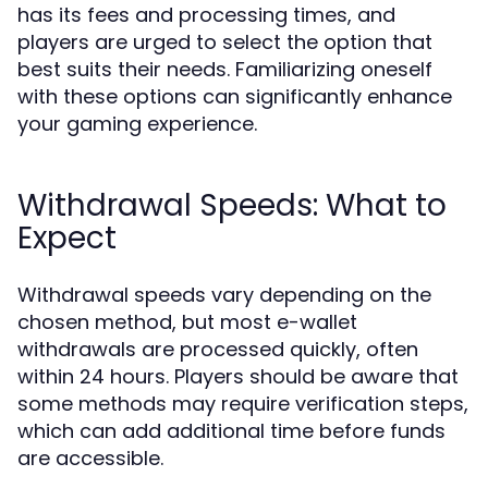
has its fees and processing times, and
players are urged to select the option that
best suits their needs. Familiarizing oneself
with these options can significantly enhance
your gaming experience.
Withdrawal Speeds: What to
Expect
Withdrawal speeds vary depending on the
chosen method, but most e-wallet
withdrawals are processed quickly, often
within 24 hours. Players should be aware that
some methods may require verification steps,
which can add additional time before funds
are accessible.