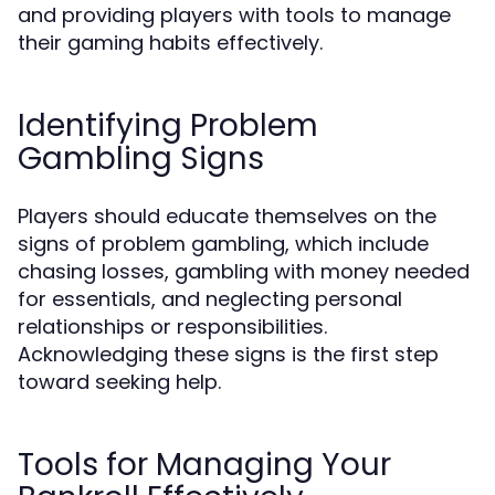
and providing players with tools to manage
their gaming habits effectively.
Identifying Problem
Gambling Signs
Players should educate themselves on the
signs of problem gambling, which include
chasing losses, gambling with money needed
for essentials, and neglecting personal
relationships or responsibilities.
Acknowledging these signs is the first step
toward seeking help.
Tools for Managing Your