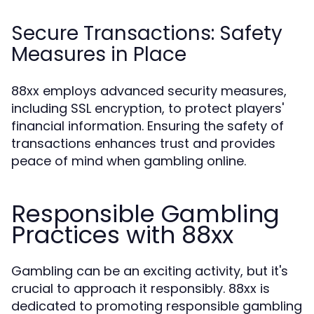
Secure Transactions: Safety
Measures in Place
88xx employs advanced security measures,
including SSL encryption, to protect players'
financial information. Ensuring the safety of
transactions enhances trust and provides
peace of mind when gambling online.
Responsible Gambling
Practices with 88xx
Gambling can be an exciting activity, but it's
crucial to approach it responsibly. 88xx is
dedicated to promoting responsible gambling