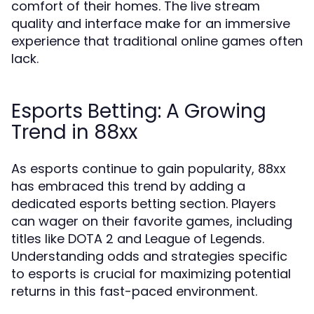
comfort of their homes. The live stream
quality and interface make for an immersive
experience that traditional online games often
lack.
Esports Betting: A Growing
Trend in 88xx
As esports continue to gain popularity, 88xx
has embraced this trend by adding a
dedicated esports betting section. Players
can wager on their favorite games, including
titles like DOTA 2 and League of Legends.
Understanding odds and strategies specific
to esports is crucial for maximizing potential
returns in this fast-paced environment.