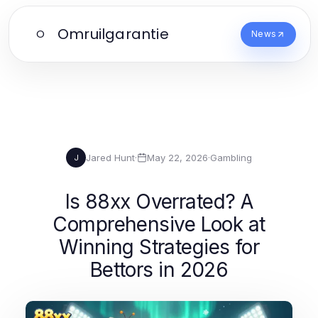
Omruilgarantie
O
News
Jared Hunt
·
May 22, 2026
·
Gambling
J
Is 88xx Overrated? A
Comprehensive Look at
Winning Strategies for
Bettors in 2026