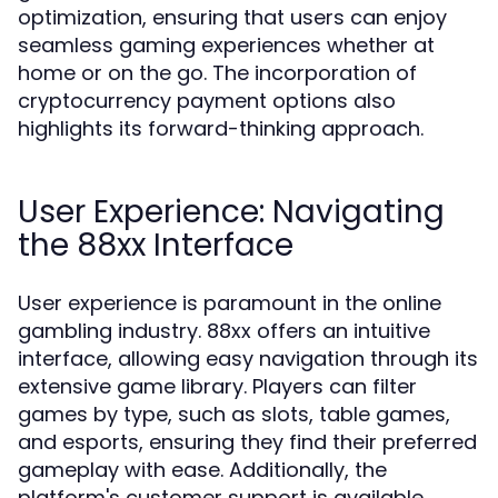
optimization, ensuring that users can enjoy
seamless gaming experiences whether at
home or on the go. The incorporation of
cryptocurrency payment options also
highlights its forward-thinking approach.
User Experience: Navigating
the 88xx Interface
User experience is paramount in the online
gambling industry. 88xx offers an intuitive
interface, allowing easy navigation through its
extensive game library. Players can filter
games by type, such as slots, table games,
and esports, ensuring they find their preferred
gameplay with ease. Additionally, the
platform's customer support is available