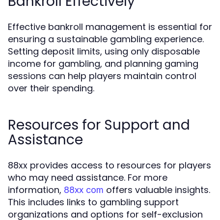
Bankroll Effectively
Effective bankroll management is essential for
ensuring a sustainable gambling experience.
Setting deposit limits, using only disposable
income for gambling, and planning gaming
sessions can help players maintain control
over their spending.
Resources for Support and
Assistance
88xx provides access to resources for players
who may need assistance. For more
information,
offers valuable insights.
88xx com
This includes links to gambling support
organizations and options for self-exclusion