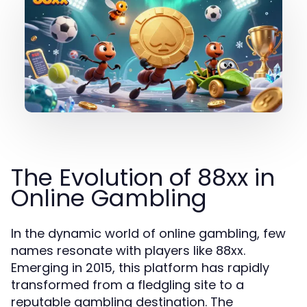
The Evolution of 88xx in
Online Gambling
In the dynamic world of online gambling, few
names resonate with players like 88xx.
Emerging in 2015, this platform has rapidly
transformed from a fledgling site to a
reputable gambling destination. The