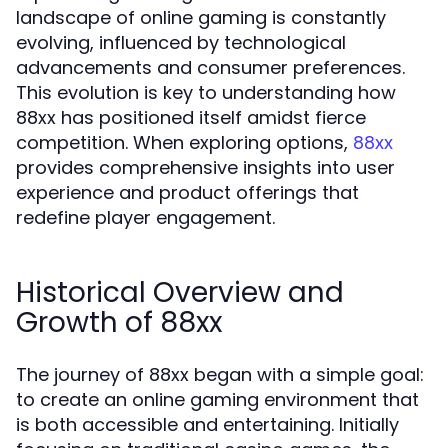
landscape of online gaming is constantly
evolving, influenced by technological
advancements and consumer preferences.
This evolution is key to understanding how
88xx has positioned itself amidst fierce
competition. When exploring options,
88xx
provides comprehensive insights into user
experience and product offerings that
redefine player engagement.
Historical Overview and
Growth of 88xx
The journey of 88xx began with a simple goal:
to create an online gaming environment that
is both accessible and entertaining. Initially