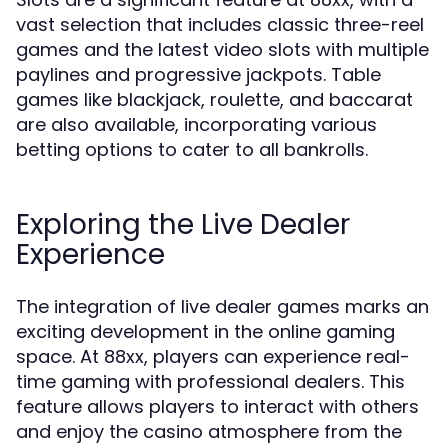
vast selection that includes classic three-reel
games and the latest video slots with multiple
paylines and progressive jackpots. Table
games like blackjack, roulette, and baccarat
are also available, incorporating various
betting options to cater to all bankrolls.
Exploring the Live Dealer
Experience
The integration of live dealer games marks an
exciting development in the online gaming
space. At 88xx, players can experience real-
time gaming with professional dealers. This
feature allows players to interact with others
and enjoy the casino atmosphere from the