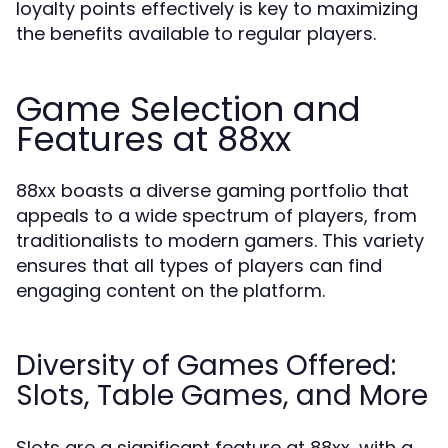
loyalty points effectively is key to maximizing
the benefits available to regular players.
Game Selection and
Features at 88xx
88xx boasts a diverse gaming portfolio that
appeals to a wide spectrum of players, from
traditionalists to modern gamers. This variety
ensures that all types of players can find
engaging content on the platform.
Diversity of Games Offered:
Slots, Table Games, and More
Slots are a significant feature at 88xx, with a