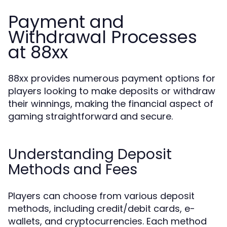
Payment and
Withdrawal Processes
at 88xx
88xx provides numerous payment options for
players looking to make deposits or withdraw
their winnings, making the financial aspect of
gaming straightforward and secure.
Understanding Deposit
Methods and Fees
Players can choose from various deposit
methods, including credit/debit cards, e-
wallets, and cryptocurrencies. Each method