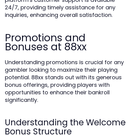
24/7, providing timely assistance for any
inquiries, enhancing overall satisfaction.
Promotions and
Bonuses at 88xx
Understanding promotions is crucial for any
gambler looking to maximize their playing
potential. 88xx stands out with its generous
bonus offerings, providing players with
opportunities to enhance their bankroll
significantly.
Understanding the Welcome
Bonus Structure