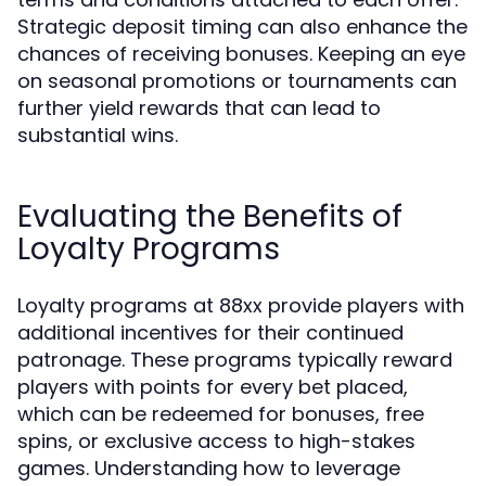
Strategic deposit timing can also enhance the
chances of receiving bonuses. Keeping an eye
on seasonal promotions or tournaments can
further yield rewards that can lead to
substantial wins.
Evaluating the Benefits of
Loyalty Programs
Loyalty programs at 88xx provide players with
additional incentives for their continued
patronage. These programs typically reward
players with points for every bet placed,
which can be redeemed for bonuses, free
spins, or exclusive access to high-stakes
games. Understanding how to leverage